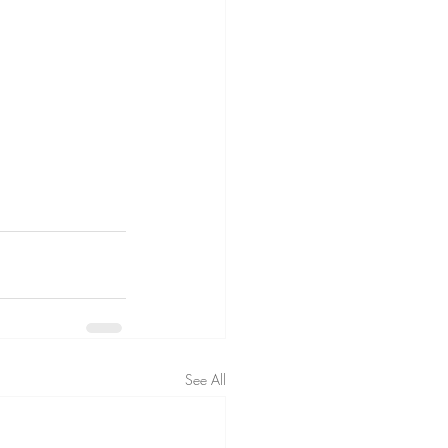
See All