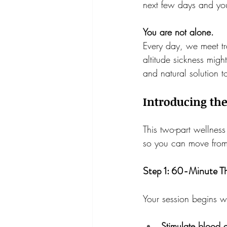
next few days and you
You are not alone.
Every day, we meet tr
altitude sickness might
and natural solution to
Introducing th
This two-part wellness
so you can move from 
Step 1: 60-Minute T
Your session begins w
Stimulate blood 