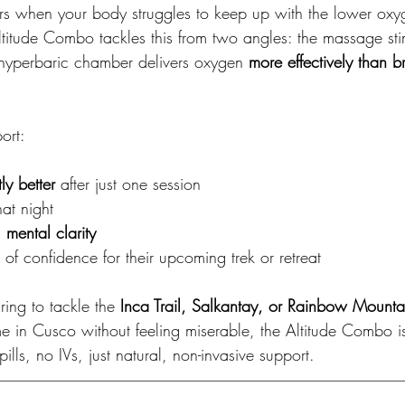
urs when your body struggles to keep up with the lower oxyg
ltitude Combo tackles this from two angles: the massage sti
e hyperbaric chamber delivers oxygen 
more effectively than b
ort:
tly better
 after just one session
hat night
 
mental clarity
f confidence for their upcoming trek or retreat
ing to tackle the 
Inca Trail, Salkantay, or Rainbow Mounta
me in Cusco without feeling miserable, the Altitude Combo i
lls, no IVs, just natural, non-invasive support.