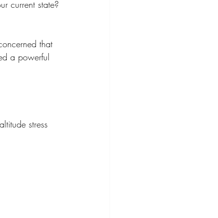
r current state?
concerned that 
ated a powerful 
ltitude stress 