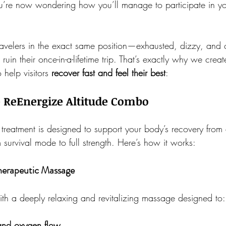
’re now wondering how you’ll manage to participate in you
avelers in the exact same position—exhausted, dizzy, and 
 ruin their once-in-a-lifetime trip. That’s exactly why we cre
 help visitors 
recover fast and feel their best
:
e ReEnergize Altitude Combo
 treatment is designed to support your body’s recovery from a
survival mode to full strength. Here’s how it works:
herapeutic Massage
ith a deeply relaxing and revitalizing massage designed to:
and oxygen flow