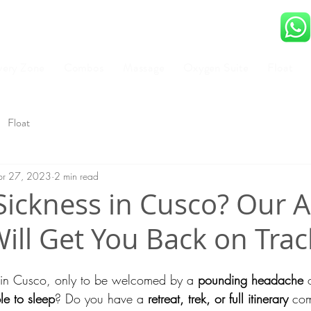
very Zone
Combos
Massage
Oxygen Suite
Float
Float
pr 27, 2023
2 min read
Sickness in Cusco? Our A
ll Get You Back on Trac
d in Cusco, only to be welcomed by a 
pounding headache
 
le to sleep
? Do you have a 
retreat, trek, or full itinerary
 com