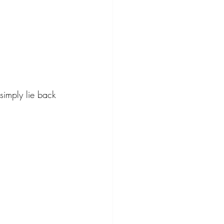
 simply lie back 