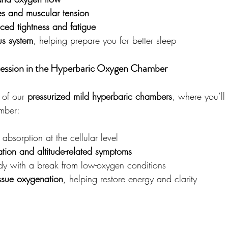
s and muscular tension
uced tightness and fatigue
s system
, helping prepare you for better sleep
ession in the Hyperbaric Oxygen Chamber
 of our 
pressurized mild hyperbaric chambers
, where you’ll
mber:
absorption at the cellular level
tion and altitude-related symptoms
dy with a break from low-oxygen conditions
ssue oxygenation
, helping restore energy and clarity