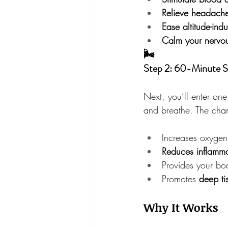
Relieve headache
Ease altitude-ind
Calm your nervou
🌬
Step 2: 60-Minute S
Next, you’ll enter one
and breathe. The cha
Increases oxygen 
Reduces inflamma
Provides your bo
Promotes 
deep ti
Why It Works