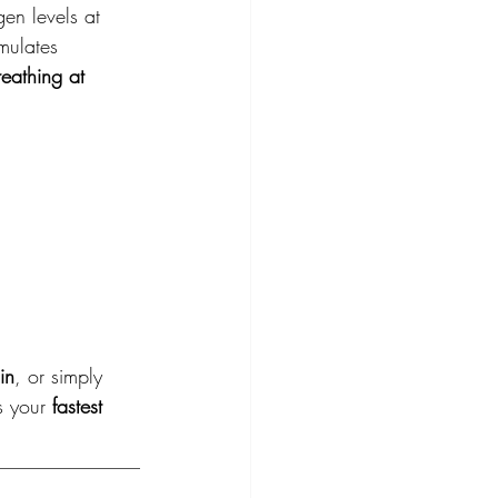
en levels at 
mulates 
reathing at 
in
, or simply 
s your 
fastest 