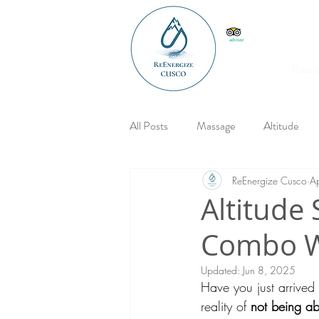
Reco
All Posts
Massage
Altitude
ReEnergize Cusco
A
Altitude 
Combo Wi
Updated:
Jun 8, 2025
Have you just arrive
reality of 
not being ab