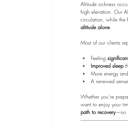
Altitude sickness occ
high elevation. Our A
circulation, while th
altitude alone
.
Most of our clients rep
Feeling 
significan
Improved sleep
 t
More energy and
A renewed sense o
Whether you’re prepar
want to enjoy your ti
path to recovery
—no pi