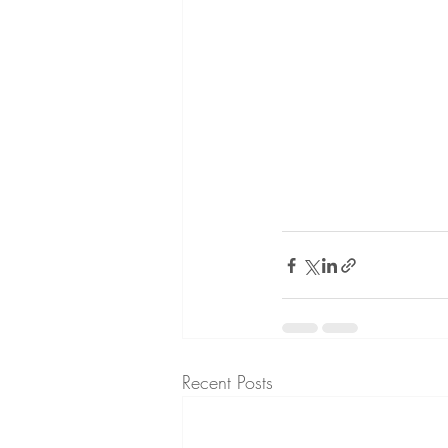
Recent Posts