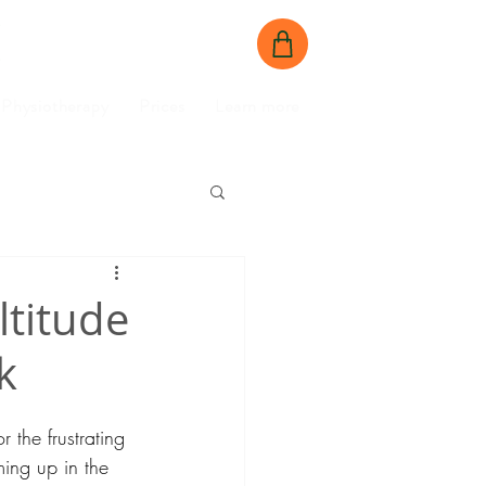
BOOK NOW
CONTACT US
Physiotherapy
Prices
Learn more
ltitude
k
or the frustrating 
ing up in the 