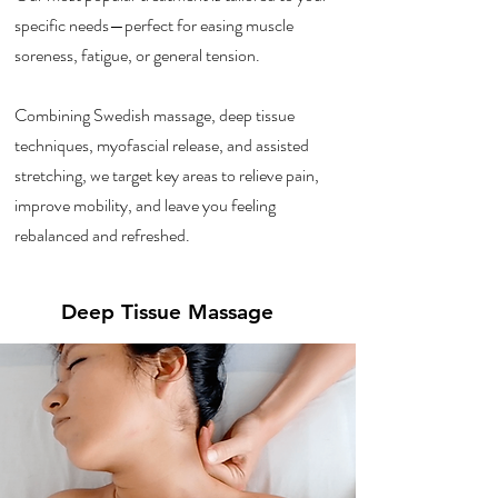
specific needs—perfect for easing muscle
soreness, fatigue, or general tension.
Combining Swedish massage, deep tissue
techniques, myofascial release, and assisted
stretching, we target key areas to relieve pain,
improve mobility, and leave you feeling
rebalanced and refreshed.
Deep Tissue Massage