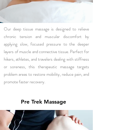
Our deep tissue massage is designed to relieve
chronic tension and muscular discomfort by
applying slow, focused pressure to the deeper
layers of muscle and connective tissue. Perfect for
hikers, athletes, and travelers dealing with stiffness
or soreness, this therapeutic massage targets
problem areas to restore mobility, reduce pain, and
promote faster recovery.
Pre Trek Massage