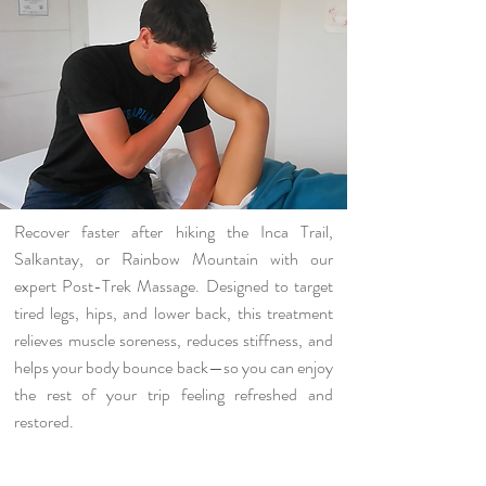
Recover faster after hiking the Inca Trail,
Salkantay, or Rainbow Mountain with our
expert Post-Trek Massage. Designed to target
tired legs, hips, and lower back, this treatment
relieves muscle soreness, reduces stiffness, and
helps your body bounce back—so you can enjoy
the rest of your trip feeling refreshed and
restored.