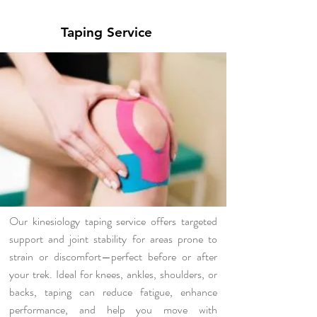
Taping Service
Our kinesiology taping service offers targeted
support and joint stability for areas prone to
strain or discomfort—perfect before or after
your trek. Ideal for knees, ankles, shoulders, or
backs, taping can reduce fatigue, enhance
performance, and help you move with