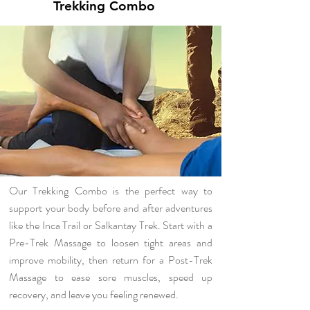
Trekking Combo
Our Trekking Combo is the perfect way to
support your body before and after adventures
like the Inca Trail or Salkantay Trek. Start with a
Pre-Trek Massage to loosen tight areas and
improve mobility, then return for a Post-Trek
Massage to ease sore muscles, speed up
recovery, and leave you feeling renewed.