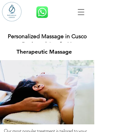
BOOK NOW
Personalized Massage in Cusco
– Designed Just for You
Therapeutic Massage
Our most popular treatment is tailored to your