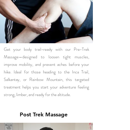
Get your body trail-ready with our Pre-Trek
Massage—designed to loosen tight muscles,
improve mobility, and prevent aches before your
hike. Ideal for those heading to the Inca Trail,
Salkantay, or Rainbow Mountain, this targeted
treatment helps you start your adventure feeling
strong, limber, and ready for the altitude.
Post Trek Massage