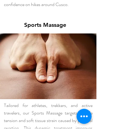
confidence on hikes around Cusco.
Sports Massage
Tailored for athletes, trekkers, and active
travelers, our Sports Massage targets muscle
tension and soft tissue strain caused by physical
exertion. This dynamic treatment improves