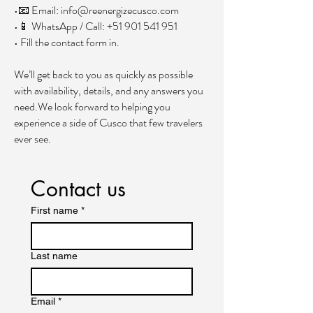
•📧 Email:
info@reenergizecusco.com
•📱 WhatsApp / Call:
+51 901 541 951
• Fill the contact form in.
We’ll get back to you as quickly as possible
with availability, details, and any answers you
need.We look forward to helping you
experience a side of Cusco that few travelers
ever see.
Contact us
First name
*
Last name
Email
*