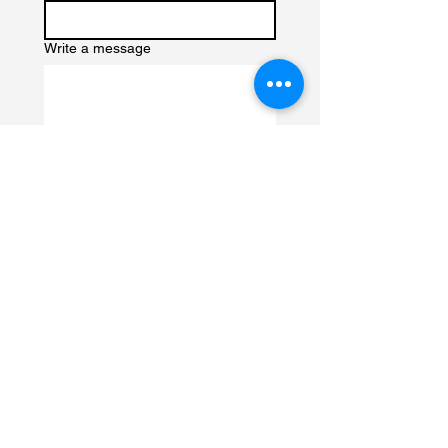
Write a message
Submit
Contact us to book