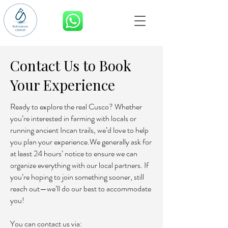
BOOK NOW
Contact Us to Book
Your Experience
Ready to explore the real Cusco? Whether
you’re interested in farming with locals or
running ancient Incan trails, we’d love to help
you plan your experience.We generally ask for
at least 24 hours’ notice to ensure we can
organize everything with our local partners. If
you’re hoping to join something sooner, still
reach out—we’ll do our best to accommodate
you!
You can contact us via: