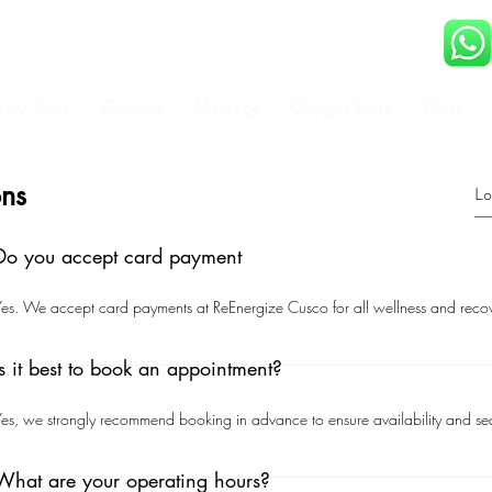
very Zone
Combos
Massage
Oxygen Suite
Float
ons
Do you accept card payment
es. We accept card payments at ReEnergize Cusco for all wellness and recov
Is it best to book an appointment?
es, we strongly recommend booking in advance to ensure availability and sec
What are your operating hours?