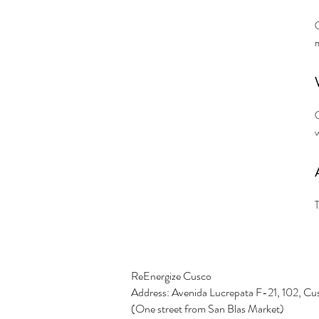
C
w
T
ReEnergize Cusco
Address: Avenida Lucrepata F-21, 102, Cu
(One street from San Blas Market)