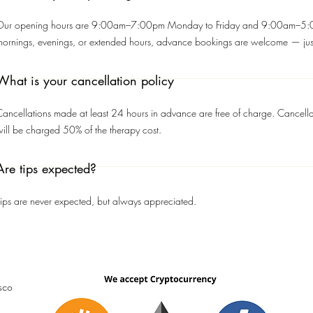
Our opening hours are 9:00am–7:00pm Monday to Friday and 9:00am–5:00
mornings, evenings, or extended hours, advance bookings are welcome — just
What is your cancellation policy
ancellations made at least 24 hours in advance are free of charge. Cancella
ill be charged 50% of the therapy cost.
Are tips expected?
ips are never expected, but always appreciated.
sco