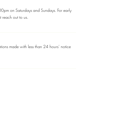
pm on Saturdays and Sundays. For early
 reach out to us.
tions made with less than 24 hours’ notice