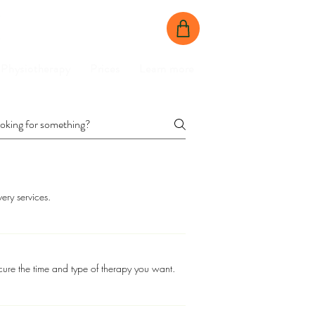
BOOK NOW
CONTACT US
Physiotherapy
Prices
Learn more
ery services.
ure the time and type of therapy you want.