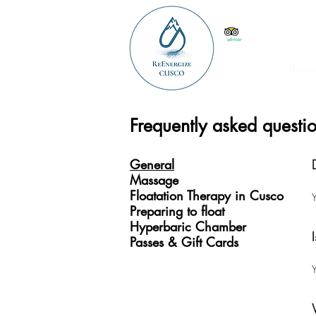
Reco
Frequently asked questi
General
Massage
Floatation Therapy in Cusco
Y
Preparing to float
Hyperbaric Chamber
Passes & Gift Cards
Y