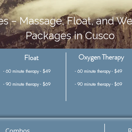
es – Massage, Float, and We
Packages in Cusco
Oxygen Therapy
Float
- 60 minute therapy - $49
- 60 minute therapy - $49
- 90 minute therapy - $69
- 90 minute therapy - $69
Combos
R