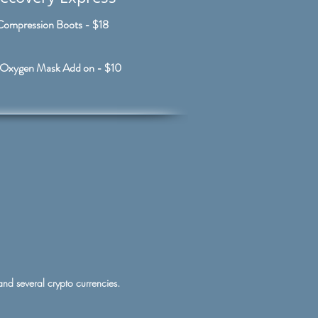
Compression Boots - $18
Oxygen Mask Add on - $10
 and several crypto currencies.