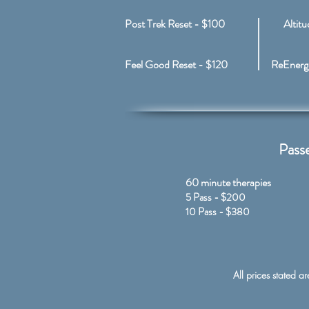
Post Trek Reset - $100
Altit
Feel Good Reset - $120
ReEnergi
Passe
60 minute therapies​
5 Pass - $200
10 Pass - $380
All prices stated a