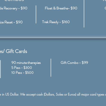
ude Recovery - $90
Float & Breathe- $90
Trek Ready - $160
ze Reset - $90
s/ Gift Cards
90 minute therapies
Gift Combo​
​ -
$99
5 Pass - $300
10 Pass - $500
re in US Dollar. We accept cash (Dollars, Soles or Euros) all major card types