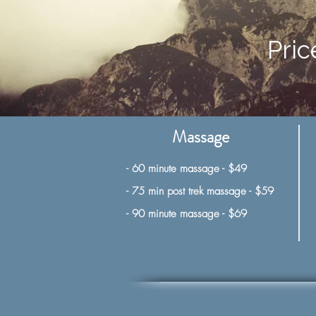
Pric
Massage
- 60 minute massage - $49
- 75 min post trek massage - $59
-
90 minute massage - $69