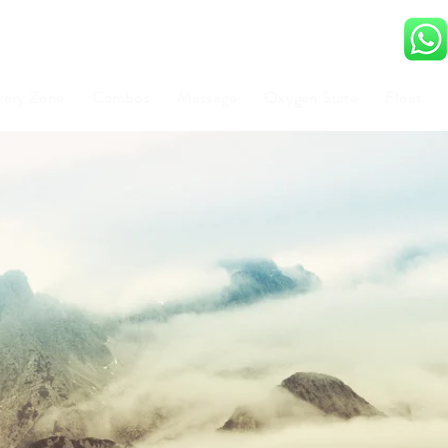
very Zone
Combos
Massage
Oxygen Suite
Float