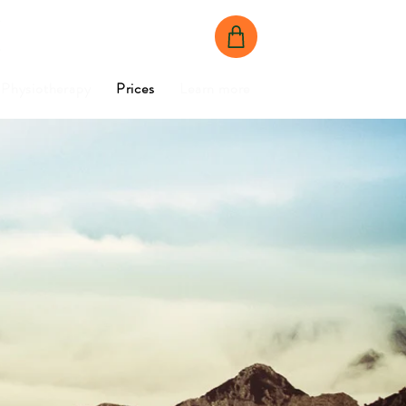
BOOK NOW
CONTACT US
Physiotherapy
Prices
Learn more