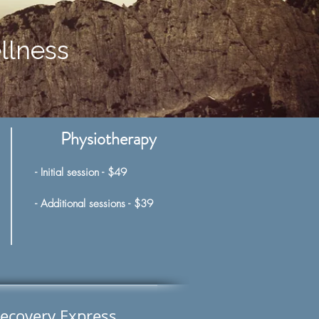
llness
Physiotherapy
- Initial
session - $49
- Additional sessions - $39
ecovery Express