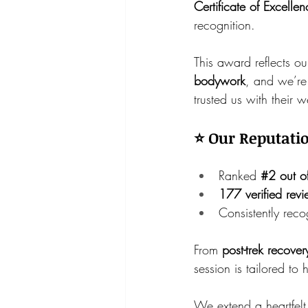
Certificate of Excelle
recognition.
This award reflects o
bodywork
, and we’re 
trusted us with their 
⭐ Our Reputatio
Ranked 
#2
 out o
177 verified rev
Consistently reco
From 
post-trek recove
session is tailored to 
We extend a heartfelt