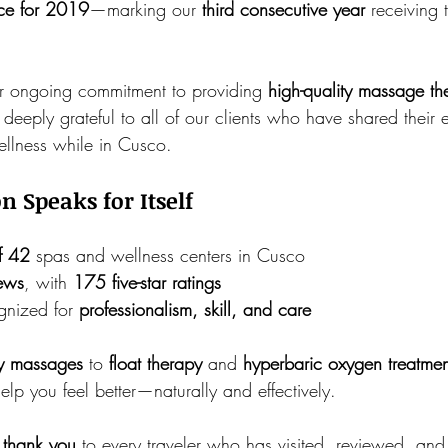
nce for 2019
—marking our 
third consecutive year
 receiving 
ur ongoing commitment to providing 
high-quality massage th
deeply grateful to all of our clients who have shared their
wellness while in Cusco.
n Speaks for Itself
f 42
 spas and wellness centers in Cusco
iews
, with 
175 five-star ratings
gnized for 
professionalism, skill, and care
ry massages
 to 
float therapy
 and 
hyperbaric oxygen treatmen
help you feel better—naturally and effectively.
 
thank you
 to every traveler who has visited, reviewed, a