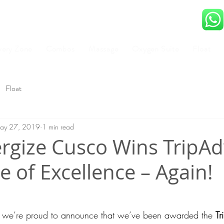
very Zone
Combos
Massage
Oxygen Suite
Float
Float
ay 27, 2019
1 min read
rgize Cusco Wins TripAd
te of Excellence – Again!
, we’re proud to announce that we’ve been awarded the 
Tr