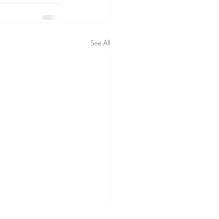
See All