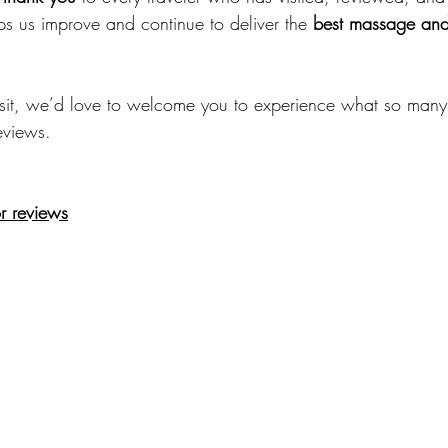
ps us improve and continue to deliver the 
best massage and
visit, we’d love to welcome you to experience what so many
eviews.
r reviews