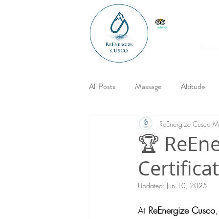
Reco
All Posts
Massage
Altitude
ReEnergize Cusco
M
🏆 ReEne
Certifica
Updated:
Jun 10, 2025
At 
ReEnergize Cusco