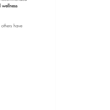
 wellness 
 others have 