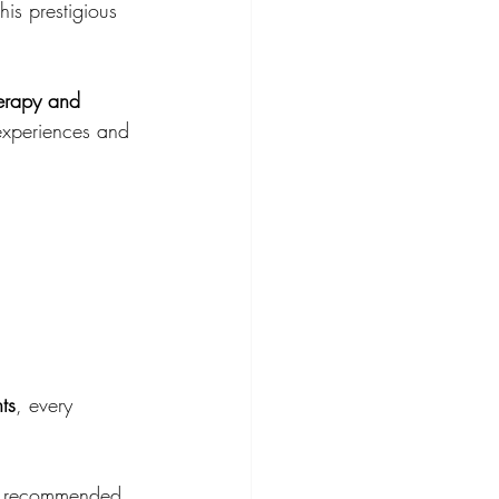
this prestigious 
erapy and 
 experiences and 
ts
, every 
nd recommended 