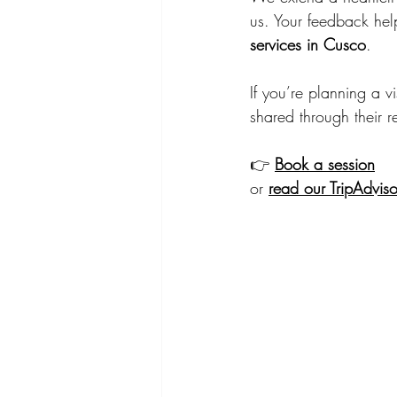
us. Your feedback hel
services in Cusco
.
If you’re planning a 
shared through their r
👉 
Book a session
or 
read our TripAdviso