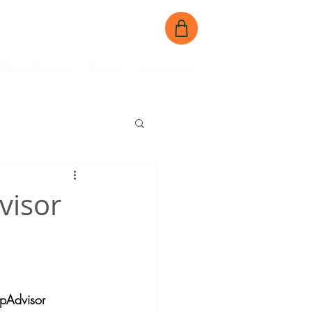
BOOK NOW
CONTACT US
Physiotherapy
Prices
Learn more
visor
ipAdvisor 