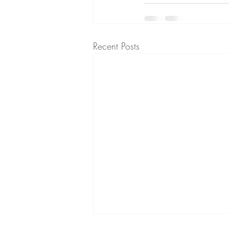
Recent Posts