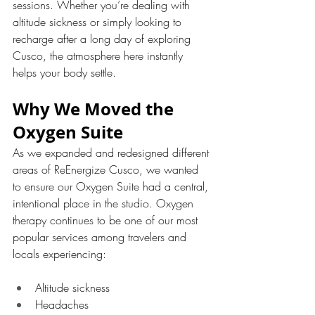
sessions. Whether you’re dealing with 
altitude sickness or simply looking to 
recharge after a long day of exploring 
Cusco, the atmosphere here instantly 
helps your body settle.
Why We Moved the 
Oxygen Suite
As we expanded and redesigned different 
areas of ReEnergize Cusco, we wanted 
to ensure our Oxygen Suite had a central, 
intentional place in the studio. Oxygen 
therapy continues to be one of our most 
popular services among travelers and 
locals experiencing:
Altitude sickness
Headaches