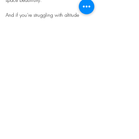
And if you’re struggling with altitude 
sickness or simply want to recharge, visit 
our new Oxygen Suite at ReEnergize 
Cusco. Let the energy of the Andes and 
the calm of the Incan wall help you feel 
better, breathe easier, and enjoy your time 
in Cusco to the fullest.
Recent Posts
See All