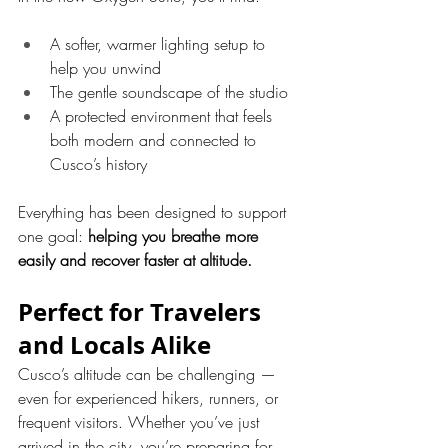
A softer, warmer lighting setup to 
help you unwind
The gentle soundscape of the studio
A protected environment that feels 
both modern and connected to 
Cusco’s history
Everything has been designed to support 
one goal: 
helping you breathe more 
easily and recover faster at altitude.
Perfect for Travelers 
and Locals Alike
Cusco’s altitude can be challenging — 
even for experienced hikers, runners, or 
frequent visitors. Whether you’ve just 
arrived in the city, you’re preparing for 