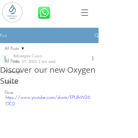
BOOK NOW
Post
All Posts
ReEnergize Cusco
All Posts
Nov 27, 2025
2 min read
Discover our new Oxygen
Massage
Suite
Altitude
Float
https://www.youtube.com/shorts/EPUIhW26
OC0