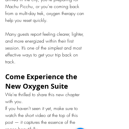
Machu Picchu, or you’re coming back 
from a multi-day trek, oxygen therapy can 
help you reset quickly.
Many guests report feeling clearer, lighter, 
and more energized within their first 
session. It’s one of the simplest and most 
effective ways to get your trip back on 
track.
Come Experience the 
New Oxygen Suite
We’re thrilled to share this new chapter 
with you.
If you haven’t seen it yet, make sure to 
watch the short video at the top of this 
post — it captures the essence of the 
space beautifully.