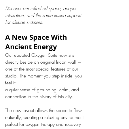
Discover our refreshed space, deeper 
relaxation, and the same trusted support 
for altitude sickness.
A New Space With 
Ancient Energy
Our updated Oxygen Suite now sits 
directly beside an original Incan wall — 
one of the most special features of our 
studio. The moment you step inside, you 
feel it:
a quiet sense of grounding, calm, and 
connection to the history of this city.
The new layout allows the space to flow 
naturally, creating a relaxing environment 
perfect for oxygen therapy and recovery 