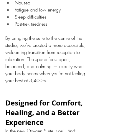
Nausea
Fatigue and low energy
Sleep difficulties
Post-trek tiredness
By bringing the suite to the centre of the 
studio, we’ve created a more accessible, 
welcoming transition from reception to 
relaxation. The space feels open, 
balanced, and calming — exactly what 
your body needs when you’re not feeling 
your best at 3,400m.
Designed for Comfort, 
Healing, and a Better 
Experience
In the new Oxygen Suite, you’ll find: