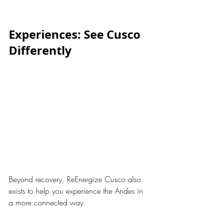
Experiences: See Cusco 
Differently
Beyond recovery, ReEnergize Cusco also 
exists to help you experience the Andes in 
a more connected way.