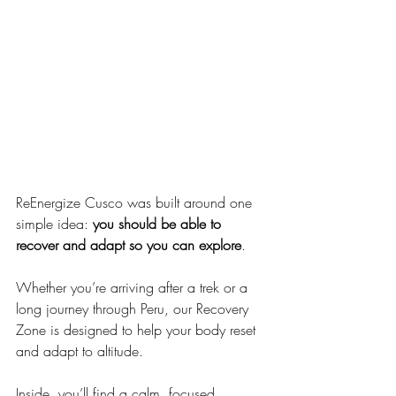
ReEnergize Cusco was built around one 
simple idea: 
you should be able to 
recover and adapt so you can explore
.
Whether you’re arriving after a trek or a 
long journey through Peru, our Recovery 
Zone is designed to help your body reset 
and adapt to altitude.
Inside, you’ll find a calm, focused 