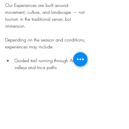
Our Experiences are built around 
movement, culture, and landscape — not 
tourism in the traditional sense, but 
immersion.
Depending on the season and conditions, 
experiences may include:
Guided trail running through Andean 
valleys and Inca paths
Cultural routes through local farming 
communities
Multi-day mountain adventures 
linking remote valleys
Each experience is designed to show you 
a different rhythm of the Andes — one 
that connects land, people, and 