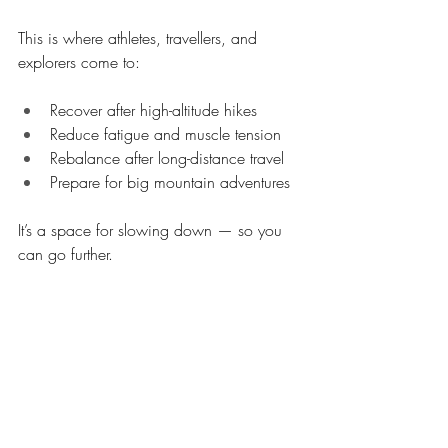
This is where athletes, travellers, and 
explorers come to:
Recover after high-altitude hikes
Reduce fatigue and muscle tension
Rebalance after long-distance travel
Prepare for big mountain adventures
It’s a space for slowing down — so you 
can go further.