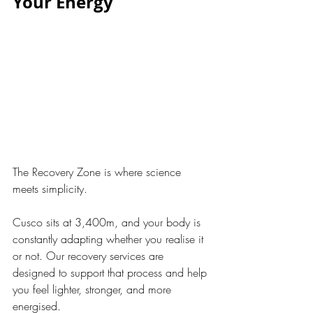
Your Energy
The Recovery Zone is where science 
meets simplicity.
Cusco sits at 3,400m, and your body is 
constantly adapting whether you realise it 
or not. Our recovery services are 
designed to support that process and help 
you feel lighter, stronger, and more 
energised.