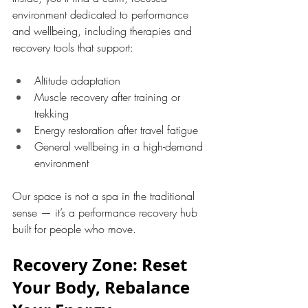
environment dedicated to performance 
and wellbeing, including therapies and 
recovery tools that support:
Altitude adaptation
Muscle recovery after training or 
trekking
Energy restoration after travel fatigue
General wellbeing in a high-demand 
environment
Our space is not a spa in the traditional 
sense — it’s a performance recovery hub 
built for people who move.
Recovery Zone: Reset 
Your Body, Rebalance 