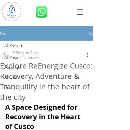
BOOK NOW
Post
All Posts
ReEnergize Cusco
All Posts
Apr 12
2 min read
Explore ReEnergize Cusco:
Massage
Recovery, Adventure &
Altitude
Tranquility in the heart of
Float
the city
A Space Designed for 
Recovery in the Heart 
of Cusco