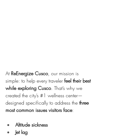
At 
ReEnergize Cusco
, our mission is 
simple: to help every traveler 
feel their best 
while exploring Cusco
. That’s why we 
created the city’s 
#1
 wellness center—
designed specifically to address the 
three 
most common issues visitors face
:
Altitude sickness
Jet lag