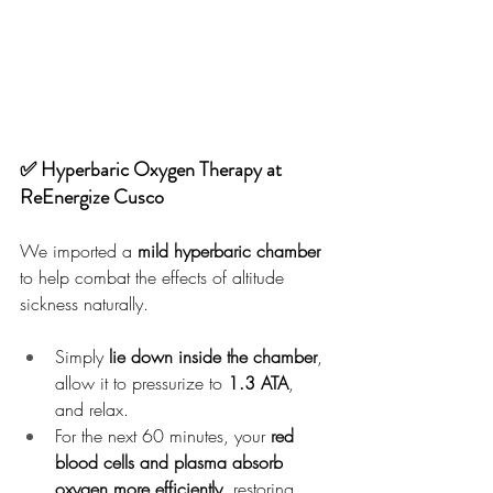
✅ Hyperbaric Oxygen Therapy at 
ReEnergize Cusco
We imported a 
mild hyperbaric chamber
to help combat the effects of altitude 
sickness naturally.
Simply 
lie down inside the chamber
, 
allow it to pressurize to 
1.3 ATA
, 
and relax.
For the next 60 minutes, your 
red 
blood cells and plasma absorb 
oxygen more efficiently
, restoring 