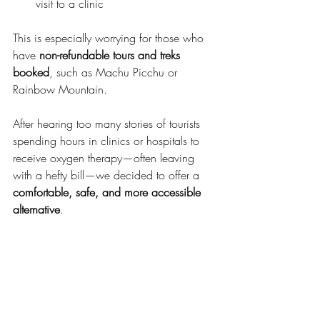
visit to a clinic
This is especially worrying for those who 
have 
non-refundable tours and treks 
booked
, such as Machu Picchu or 
Rainbow Mountain.
After hearing too many stories of tourists 
spending hours in clinics or hospitals to 
receive oxygen therapy—often leaving 
with a hefty bill—we decided to offer a 
comfortable, safe, and more accessible 
alternative
.