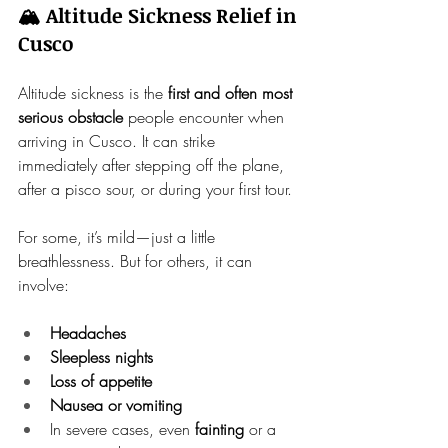
🏔️ Altitude Sickness Relief in 
Cusco
Altitude sickness is the 
first and often most 
serious obstacle
 people encounter when 
arriving in Cusco. It can strike 
immediately after stepping off the plane, 
after a pisco sour, or during your first tour.
For some, it’s mild—just a little 
breathlessness. But for others, it can 
involve:
Headaches
Sleepless nights
Loss of appetite
Nausea or vomiting
In severe cases, even 
fainting
 or a 