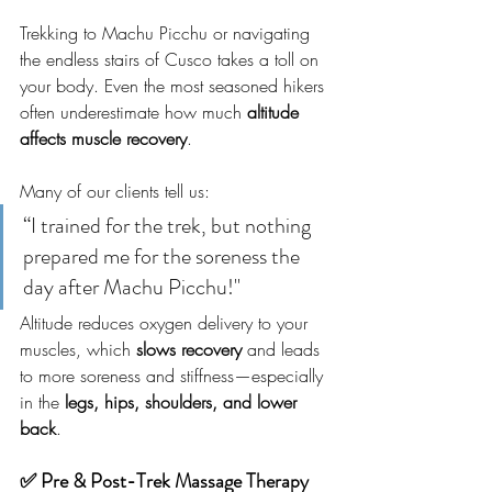
Trekking to Machu Picchu or navigating 
the endless stairs of Cusco takes a toll on 
your body. Even the most seasoned hikers 
often underestimate how much 
altitude 
affects muscle recovery
.
Many of our clients tell us:
“I trained for the trek, but nothing 
prepared me for the soreness the 
day after Machu Picchu!"
Altitude reduces oxygen delivery to your 
muscles, which 
slows recovery
 and leads 
to more soreness and stiffness—especially 
in the 
legs, hips, shoulders, and lower 
back
.
✅ Pre & Post-Trek Massage Therapy