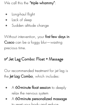
We call this the 
“triple whammy”
:
Long-haul flight
Lack of sleep
Sudden altitude change
Without intervention, your 
first few days in 
Cusco
 can be a foggy blur—wasting 
precious time.
✅ Jet Lag Combo: Float + Massage
Our recommended treatment for jet lag is 
the 
Jet Lag Combo
, which includes:
A 
60-minute float session
 to deeply 
relax the nervous system
A 
60-minute personalized massage
to reset your body and reduce 