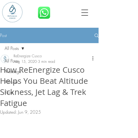
BOOK NOW
Post
All Posts
ReEnergize Cusco
All Posts
Aug 15, 2020
3 min read
How ReEnergize Cusco
Massage
Helps You Beat Altitude
Altitude
Sickness, Jet Lag & Trek
Float
Fatigue
Updated:
Jun 9, 2025