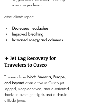
your oxygen levels.
Most clients report:
Decreased headaches
Improved breathing
Increased energy and calmness
✈️ Jet Lag Recovery for 
Travelers to Cusco
Travelers from 
North America, Europe, 
and beyond
 often arrive in Cusco jet-
lagged, sleep-deprived, and disoriented—
thanks to overnight flights and a drastic 
altitude jump.