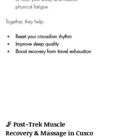
physical fatigue
Together, they help:
Reset your circadian rhythm
Improve sleep quality
Boost recovery from travel exhaustion
🦵 Post-Trek Muscle 
Recovery & Massage in Cusco