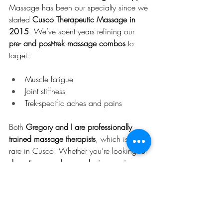
Massage has been our specialty since we 
started 
Cusco Therapeutic Massage in 
2015
. We’ve spent years refining our 
pre- and post-trek massage combos
 to 
target:
Muscle fatigue
Joint stiffness
Trek-specific aches and pains
Both 
Gregory and I are professionally 
trained massage therapists
, which is still 
rare in Cusco. Whether you’re looking for 
deep tissue work
 or a 
relaxing session
, 
we tailor every treatment to your body’s 
specific needs.
🌿 Our Wellness Combos