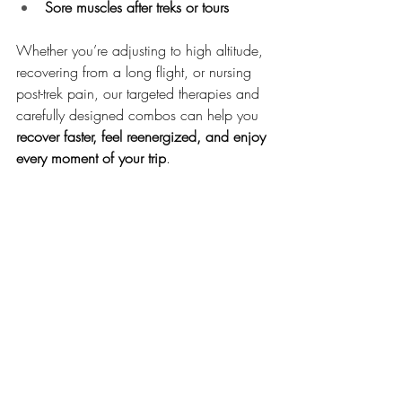
Sore muscles after treks or tours
Whether you’re adjusting to high altitude, 
recovering from a long flight, or nursing 
post-trek pain, our targeted therapies and 
carefully designed combos can help you 
recover faster, feel reenergized, and enjoy 
every moment of your trip
.