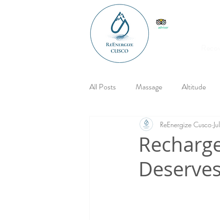
Reco
All Posts
Massage
Altitude
ReEnergize Cusco
J
Recharge
Deserves