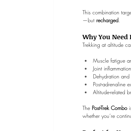
This combination targe
—but 
recharged
.
Why You Need It
Trekking at altitude ca
Muscle fatigue an
Joint inflammatio
Dehydration and 
Post-adrenaline e
Altitude-related b
The 
Post-Trek Combo
 
whether you’re contin