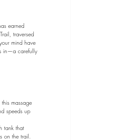
has earned 
ail, traversed 
 your mind have 
 in—a carefully 
, this massage 
and speeds up 
 tank that 
 on the trail.