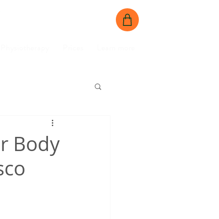
BOOK NOW
CONTACT US
Physiotherapy
Prices
Learn more
ur Body
sco