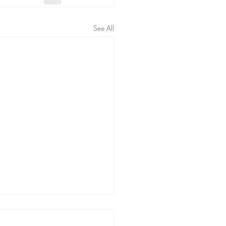
See All