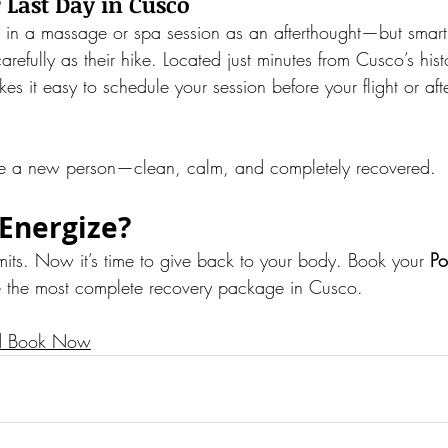
r Last Day in Cusco
 in a massage or spa session as an afterthought—but smart 
carefully as their hike. Located just minutes from Cusco’s hist
es it easy to schedule your session before your flight or aft
like a new person—clean, calm, and completely recovered.
Energize?
mits. Now it’s time to give back to your body. Book your 
Po
e the most complete recovery package in Cusco.
d Book Now