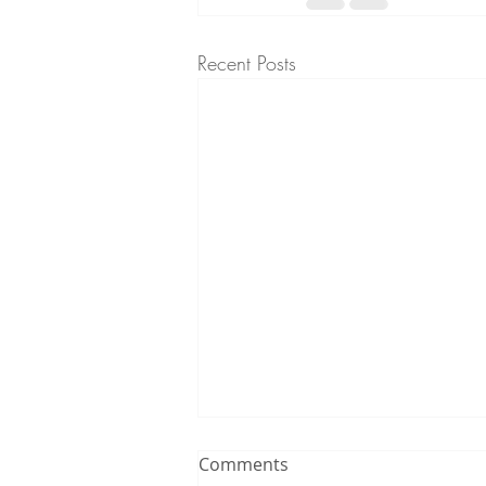
Recent Posts
Comments