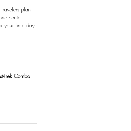
travelers plan 
oric center, 
er your final day 
st-Trek Combo