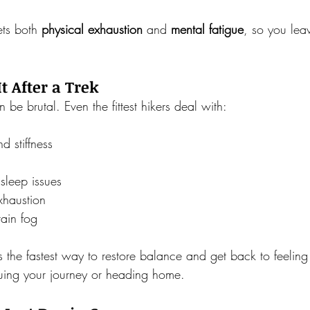
ts both 
physical exhaustion
 and 
mental fatigue
, so you leav
 After a Trek
n be brutal. Even the fittest hikers deal with:
d stiffness
n
sleep issues
xhaustion
rain fog
is the fastest way to restore balance and get back to feelin
uing your journey or heading home.