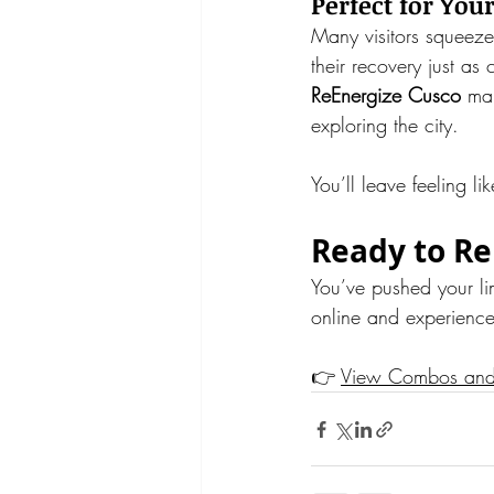
Perfect for You
Many visitors squeeze
their recovery just as 
ReEnergize Cusco
 mak
exploring the city.
You’ll leave feeling 
Ready to Re
You’ve pushed your li
online and experienc
👉 
View Combos an