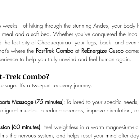
 weeks—of hiking through the stunning Andes, your body 
 meal and a soft bed. Whether you’ve conquered the Inca Tr
d the lost city of Choquequirao, your legs, back, and even
at’s where the 
Post-Trek Combo
 at 
ReEnergize Cusco 
comes
erience to help you truly unwind and feel human again.
st-Trek Combo?
massage. It’s a two-part recovery journey:
ports Massage (75 minutes)
: Tailored to your specific needs
fatigued muscles to reduce soreness, improve circulation, 
sion (60 minutes)
: Feel weightless in a warm magnesium-rich
alms the nervous system, and helps reset your mind after days