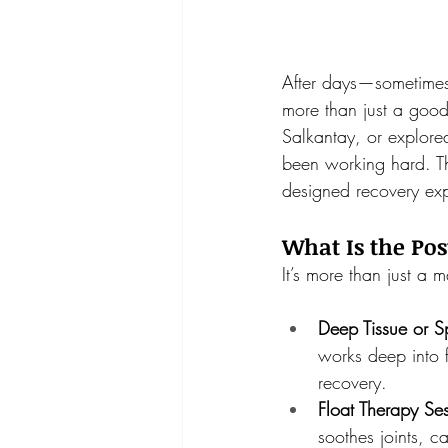
After days—sometimes
more than just a good
Salkantay, or explore
been working hard. Th
designed recovery exp
What Is the Po
It’s more than just a 
Deep Tissue or S
works deep into 
recovery.
Float Therapy Ses
soothes joints, c