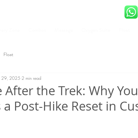
very Zone
Combos
Massage
Oxygen Suite
Float
Float
ul 29, 2025
2 min read
 After the Trek: Why Yo
 a Post-Hike Reset in Cu