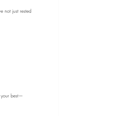
e not just rested
g your best—