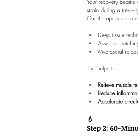
Your recovery begins 
strain during a trek—t
Our therapists use a 
Deep tissue tech
Assisted stretchin
Myofascial relea
This helps to:
Relieve muscle te
Reduce inflammat
Accelerate circul
💧
Step 2: 60-Minu