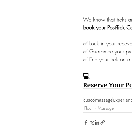
We know that treks a
book your Post-Trek 
✅ Lock in your recov
✅ Guarantee your pre
✅ End your trek on a
💻
Reserve Your P
cusco
massage
Experien
Float
Massage