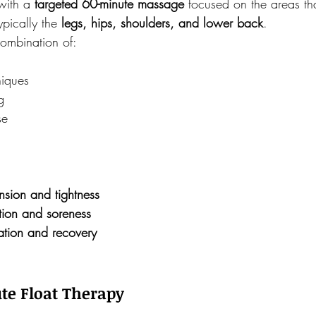
with a 
targeted 60-minute massage
 focused on the areas th
ypically the 
legs, hips, shoulders, and lower back
.
combination of:
niques
g
se
nsion and tightness
ion and soreness
ation and recovery
te Float Therapy