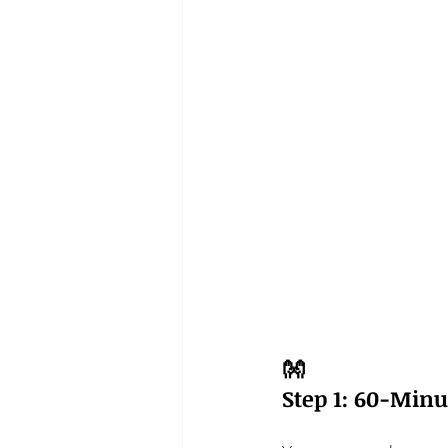
👐
Step 1: 60-Min