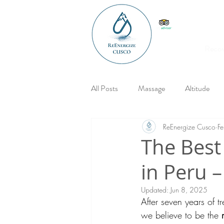
Reco
All Posts
Massage
Altitude
ReEnergize Cusco
F
The Best
in Peru 
Updated:
Jun 8, 2025
After seven years of t
we believe to be the 