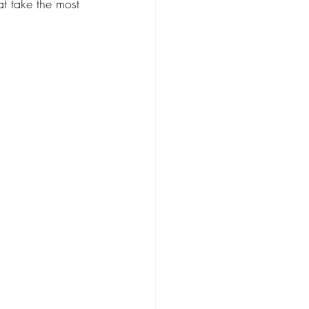
at take the most 