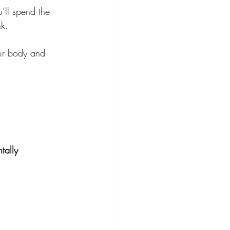
’ll spend the 
nk.
our body and 
tally 