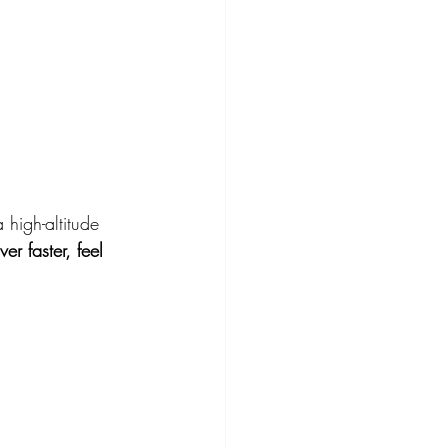
high-altitude 
ver faster, feel 