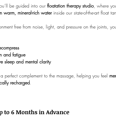
ou’ll be guided into our 
floatation therapy studio
, where you
n warm, mineral-rich water
 inside our state-of-the-art float ta
ronment free from noise, light, and pressure on the joints, y
decompress
n and fatigue
ve sleep and mental clarity
s a perfect complement to the massage, helping you feel 
men
cally recharged
.
 to 6 Months in Advance