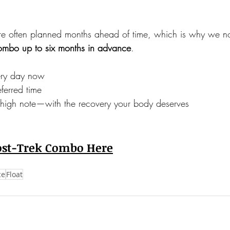
re often planned months ahead of time, which is why we n
Combo up to six months in advance
.
ery day now
ferred time
 high note—with the recovery your body deserves
ost-Trek Combo Here
ce
Float