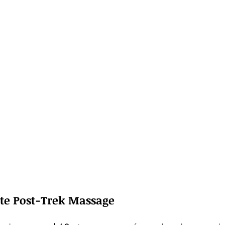
ute Post-Trek Massage