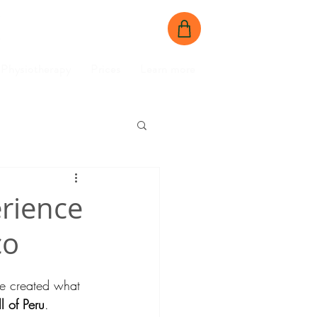
BOOK NOW
CONTACT US
Physiotherapy
Prices
Learn more
erience
co
’ve created what 
l of Peru
.