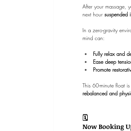
After your massage, y
next hour 
suspended i
In a zero-gravity envi
mind can:
Fully relax and 
Ease deep tensio
Promote restorati
This 60-minute float i
rebalanced and physi
🗓️
Now Booking Up