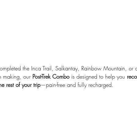
ompleted the Inca Trail, Salkantay, Rainbow Mountain, or a 
n making, our 
Post-Trek Combo
 is designed to help you 
reco
 rest of your trip
—pain-free and fully recharged.