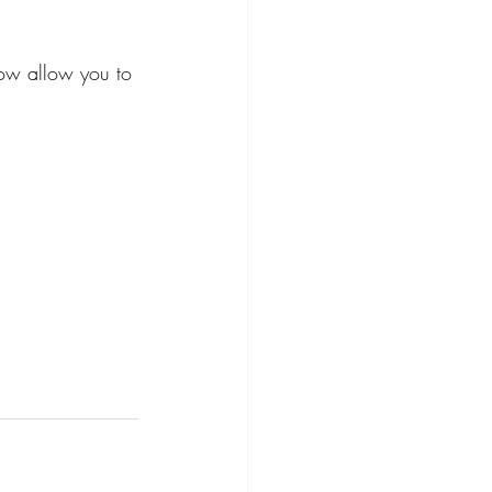
ow allow you to 