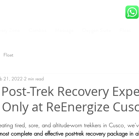
very Zone
Combos
Massage
Oxygen Suite
Float
Float
eb 21, 2022
2 min read
 Post-Trek Recovery Exp
– Only at ReEnergize Cus
reating tired, sore, and altitude-worn trekkers in Cusco, we
most complete and effective post-trek recovery package in al