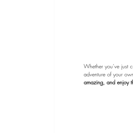
Whether you’ve just c
adventure of your ow
amazing, and enjoy the