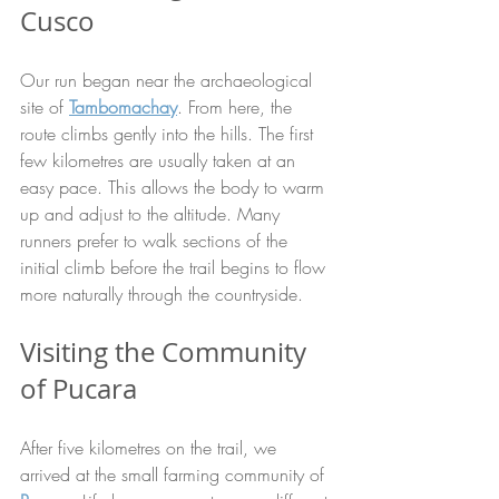
Cusco
Our run began near the archaeological 
site of 
Tambomachay
. From here, the 
route climbs gently into the hills. The first 
few kilometres are usually taken at an 
easy pace. This allows the body to warm 
up and adjust to the altitude. Many 
runners prefer to walk sections of the 
initial climb before the trail begins to flow 
more naturally through the countryside.
Visiting the Community 
of Pucara
After five kilometres on the trail, we 
arrived at the small farming community of 