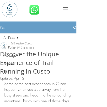
BOOK NOW
Post
All Posts
ReEnergize Cusco
All Posts
Mar 19
3 min read
Discover the Unique
Massage
Experience of Trail
Altitude
Running in Cusco
Float
Updated:
Apr 12
Some of the best experiences in Cusco 
happen when you step away from the 
busy streets and head into the surrounding 
mountains. Today was one of those days.