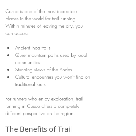
Cusco is one of the most incredible 
places in the world for trail running. 
Within minutes of leaving the city, you 
can access:
Ancient Inca trails
Quiet mountain paths used by local 
communities
Stunning views of the Andes
Cultural encounters you won’t find on 
traditional tours
For runners who enjoy exploration, trail 
running in Cusco offers a completely 
different perspective on the region. 
The Benefits of Trail 