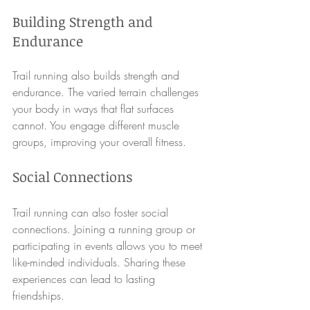
Building Strength and 
Endurance
Trail running also builds strength and 
endurance. The varied terrain challenges 
your body in ways that flat surfaces 
cannot. You engage different muscle 
groups, improving your overall fitness. 
Social Connections
Trail running can also foster social 
connections. Joining a running group or 
participating in events allows you to meet 
like-minded individuals. Sharing these 
experiences can lead to lasting 
friendships.