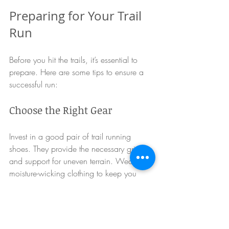
Preparing for Your Trail 
Run
Before you hit the trails, it’s essential to 
prepare. Here are some tips to ensure a 
successful run:
Choose the Right Gear
Invest in a good pair of trail running 
shoes. They provide the necessary grip 
and support for uneven terrain. Wear 
moisture-wicking clothing to keep you 
comfortable during your run.
Hydrate