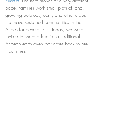
Pucara
. Life here moves at a very different 
pace. Families work small plots of land, 
growing potatoes, corn, and other crops 
that have sustained communities in the 
Andes for generations. Today, we were 
invited to share a 
huatia
, a traditional 
Andean earth oven that dates back to pre-
Inca times.