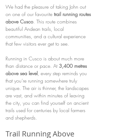
We had the pleasure of taking John out 
on one of our favourite 
trail running routes 
above Cusco
. This route combines 
beautiful Andean trails, local 
communities, and a cultural experience 
that few visitors ever get to see.
Running in Cusco is about much more 
than distance or pace. At 
3,400 metres 
above sea level
, every step reminds you 
that you’re running somewhere truly 
unique. The air is thinner, the landscapes 
are vast, and within minutes of leaving 
the city, you can find yourself on ancient 
trails used for centuries by local farmers 
and shepherds.
Trail Running Above 