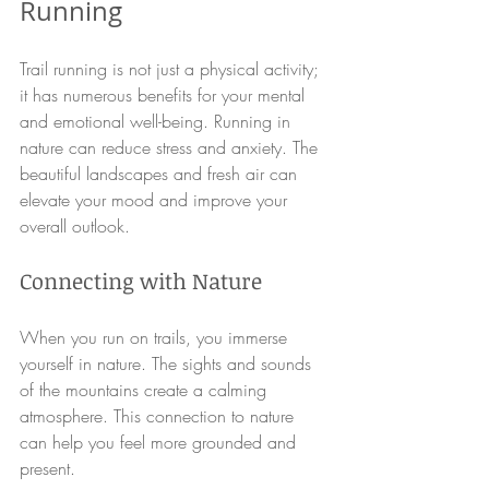
Running
Trail running is not just a physical activity; 
it has numerous benefits for your mental 
and emotional well-being. Running in 
nature can reduce stress and anxiety. The 
beautiful landscapes and fresh air can 
elevate your mood and improve your 
overall outlook. 
Connecting with Nature
When you run on trails, you immerse 
yourself in nature. The sights and sounds 
of the mountains create a calming 
atmosphere. This connection to nature 
can help you feel more grounded and 
present. 