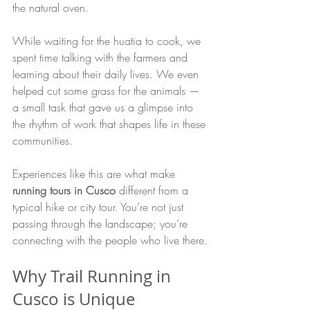
the natural oven.
While waiting for the huatia to cook, we 
spent time talking with the farmers and 
learning about their daily lives. We even 
helped cut some grass for the animals — 
a small task that gave us a glimpse into 
the rhythm of work that shapes life in these 
communities.
Experiences like this are what make 
running tours in Cusco
 different from a 
typical hike or city tour. You’re not just 
passing through the landscape; you’re 
connecting with the people who live there.
Why Trail Running in 
Cusco is Unique