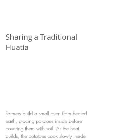
Sharing a Traditional 
Huatia
Farmers build a small oven from heated 
earth, placing potatoes inside before 
covering them with soil. As the heat 
builds, the potatoes cook slowly inside 