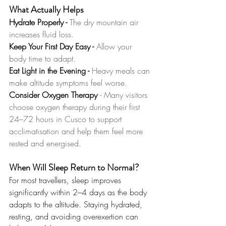
What Actually Helps
Hydrate Properly -
 The dry mountain air 
increases fluid loss.
Keep Your First Day Easy -
 Allow your 
body time to adapt.
Eat Light in the Evening - 
Heavy meals can 
make altitude symptoms feel worse.
Consider Oxygen Therapy 
- Many visitors 
choose oxygen therapy during their first 
24–72 hours in Cusco to support 
acclimatisation and help them feel more 
rested and energised.
When Will Sleep Return to Normal?
For most travellers, sleep improves 
significantly within 2–4 days as the body 
adapts to the altitude. Staying hydrated, 
resting, and avoiding overexertion can 