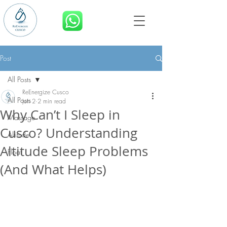
BOOK NOW
Post
All Posts
ReEnergize Cusco
All Posts
Jun 2
2 min read
Why Can’t I Sleep in
Massage
Cusco? Understanding
Altitude
Altitude Sleep Problems
Float
(And What Helps)