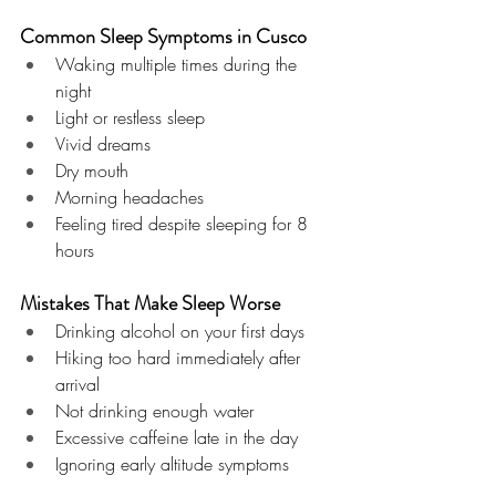
Common Sleep Symptoms in Cusco
Waking multiple times during the 
night
Light or restless sleep
Vivid dreams
Dry mouth
Morning headaches
Feeling tired despite sleeping for 8 
hours
Mistakes That Make Sleep Worse
Drinking alcohol on your first days
Hiking too hard immediately after 
arrival
Not drinking enough water
Excessive caffeine late in the day
Ignoring early altitude symptoms