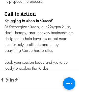
help speed the process.
Call to Action
Struggling to sleep in Cusco?
At ReEnergize Cusco, our Oxygen Suite, 
Float Therapy, and recovery treatments are 
designed to help travellers adapt more 
comfortably to altitude and enjoy 
everything Cusco has to offer.
Book your session today and wake up 
ready to explore the Andes.
Recent Posts
See All