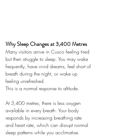
Why Sleep Changes at 3,400 Metres
Many visitors arrive in Cusco feeling tired 
but then struggle to sleep. You may wake 
frequently, have vivid dreams, feel short of 
breath during the night, or wake up 
feeling unrefreshed.
This is a normal response to altitude.
At 3,400 metres, there is less oxygen 
available in every breath. Your body 
responds by increasing breathing rate 
and heart rate, which can disrupt normal 
sleep patterns while you acclimatise.