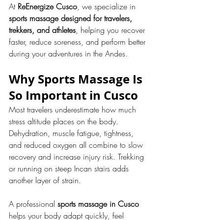
At 
ReEnergize Cusco
, we specialize in 
sports massage designed for travelers, 
trekkers, and athletes
, helping you recover 
faster, reduce soreness, and perform better 
during your adventures in the Andes.
Why Sports Massage Is 
So Important in Cusco
Most travelers underestimate how much 
stress altitude places on the body. 
Dehydration, muscle fatigue, tightness, 
and reduced oxygen all combine to slow 
recovery and increase injury risk. Trekking 
or running on steep Incan stairs adds 
another layer of strain.
A professional 
sports massage in Cusco
helps your body adapt quickly, feel 