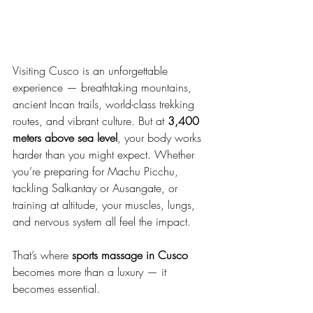
Visiting Cusco is an unforgettable 
experience — breathtaking mountains, 
ancient Incan trails, world-class trekking 
routes, and vibrant culture. But at 
3,400 
meters above sea level
, your body works 
harder than you might expect. Whether 
you’re preparing for Machu Picchu, 
tackling Salkantay or Ausangate, or 
training at altitude, your muscles, lungs, 
and nervous system all feel the impact.
That’s where 
sports massage in Cusco
becomes more than a luxury — it 
becomes essential.