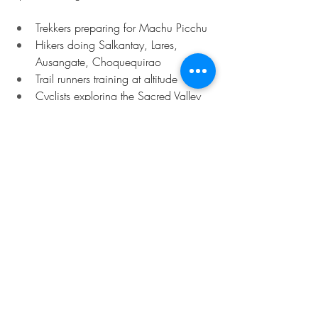
Trekkers preparing for Machu Picchu
Hikers doing Salkantay, Lares, 
Ausangate, Choquequirao
Trail runners training at altitude
Cyclists exploring the Sacred Valley
Travelers feeling tight, tired, or 
affected by altitude
Anyone who wants to stay pain-free 
during their trip
If you’re active in Cusco, your body will 
thank you for the recovery time.