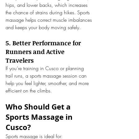
hips, and lower backs, which increases 
the chance of strains during hikes. Sports 
massage helps correct muscle imbalances 
and keeps your body moving safely.
5. Better Performance for 
Runners and Active 
Travelers
If you’re training in Cusco or planning 
trail runs, a sports massage session can 
help you feel lighter, smoother, and more 
efficient on the climbs.
Who Should Get a 
Sports Massage in 
Cusco?
Sports massage is ideal for: