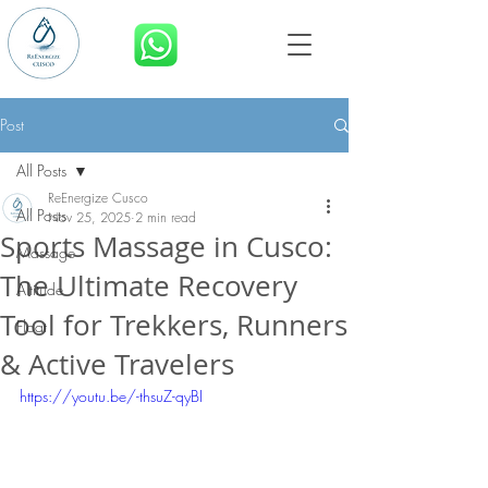
BOOK NOW
Post
All Posts
ReEnergize Cusco
All Posts
Nov 25, 2025
2 min read
Sports Massage in Cusco:
Massage
The Ultimate Recovery
Altitude
Tool for Trekkers, Runners
Float
& Active Travelers
https://youtu.be/-thsuZ-qyBI