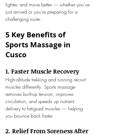
lighter, and move better — whether you’ve 
just arrived or you’re preparing for a 
challenging route.
5 Key Benefits of 
Sports Massage in 
Cusco
1. Faster Muscle Recovery
High-altitude trekking and running recruit 
muscles differently. Sports massage 
removes built-up tension, improves 
circulation, and speeds up nutrient 
delivery to fatigued muscles — helping 
you bounce back faster.
2. Relief From Soreness After 