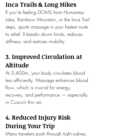
Inca Trails & Long Hikes
If you’re feeling DOMS from Humantay 
Lake, Rainbow Mountain, or the Inca Trail 
steps, sports massage is your fastest route 
to relief. It breaks down knots, reduces 
stiffness, and restores mobility.
3. Improved Circulation at 
Altitude
At 3,400m, your body circulates blood 
less efficiently. Massage enhances blood 
flow, which is crucial for energy, 
recovery, and performance — especially 
in Cusco’s thin air.
4. Reduced Injury Risk 
During Your Trip
Many travelers push through tight calves, 