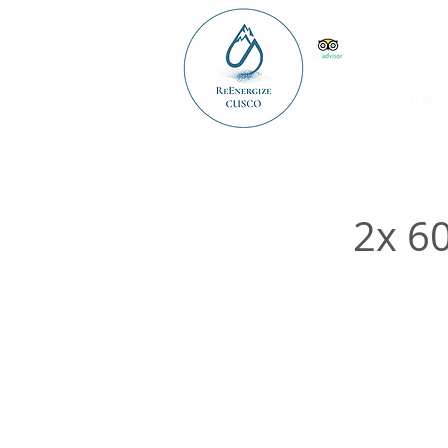
Reco
2x 6