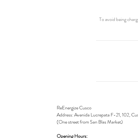
To avoid being charg
ReEnergize Cusco
Address: Avenida Lucrepata F-21, 102, Cu
(One street from San Blas Market)
Opening
Hours: