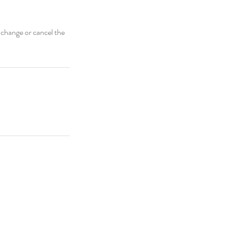
 change or cancel the