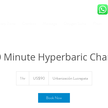
very Zone
Combos
Massage
Oxygen Suite
Float
0 Minute Hyperbaric Ch
90
US
1 hr
1
US$90
Urbanización Lucrepata
dollars
h
Book Now