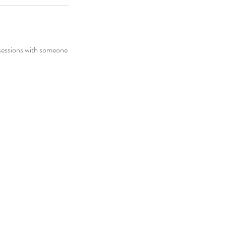
 sessions with someone