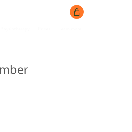
BOOK NOW
CONTACT US
Physiotherapy
Prices
Learn more
amber