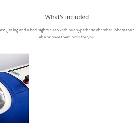
What's included
ess, jet lag and a bad nights sleep with our hyperbaric chamber. Share the
else or have them both for you.