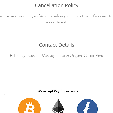
Cancellation Policy
ed please email or ring us 24 hours before your appointment if you wish to
appointment.
Contact Details
ReEnergize Cusco - Massage, Float & Oxygen, Cusco, Peru
sco