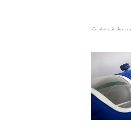
Combat altitude sickn