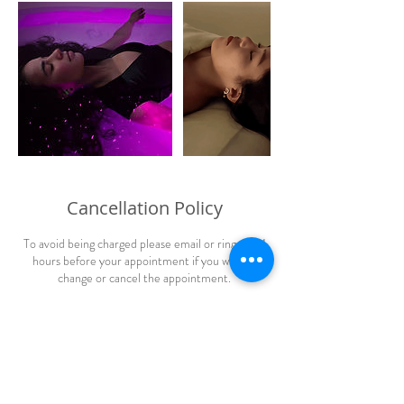
Cancellation Policy
To avoid being charged please email or ring us 24
hours before your appointment if you wish to
change or cancel the appointment.
Contact Details
ReEnergize Cusco - Massage, Float & Oxygen,