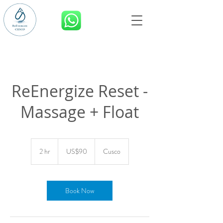
BOOK NOW
ReEnergize Reset -
Massage + Float
90
US
2 hr
2
US$90
Cusco
dollars
h
r
Book Now