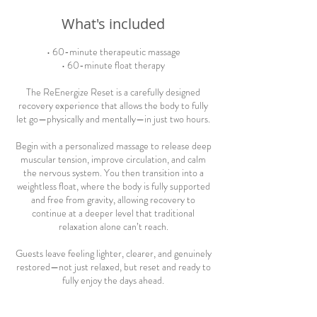
What's included
• 60-minute therapeutic massage
• 60-minute float therapy
The ReEnergize Reset is a carefully designed
recovery experience that allows the body to fully
let go—physically and mentally—in just two hours.
Begin with a personalized massage to release deep
muscular tension, improve circulation, and calm
the nervous system. You then transition into a
weightless float, where the body is fully supported
and free from gravity, allowing recovery to
continue at a deeper level that traditional
relaxation alone can’t reach.
Guests leave feeling lighter, clearer, and genuinely
restored—not just relaxed, but reset and ready to
fully enjoy the days ahead.