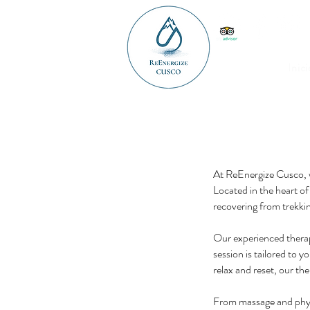
Inici
At ReEnergize Cusco, w
Located in the heart of
recovering from trekkin
Our experienced therap
session is tailored to y
relax and reset, our the
From massage and physi