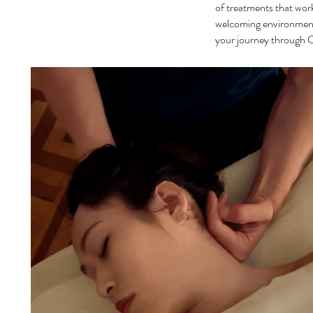
of treatments that work
welcoming environment,
your journey through C