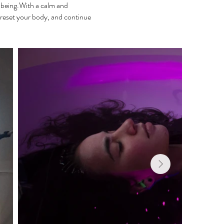
llbeing.With a calm and
reset your body, and continue