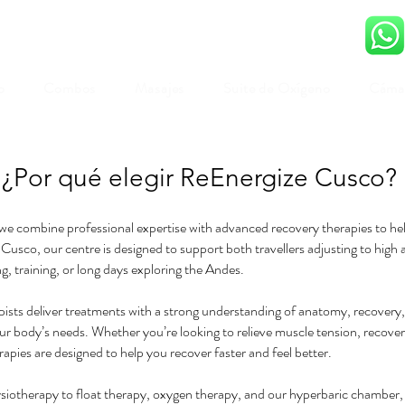
o
Combos
Masajes
Suite de Oxígeno
Cámar
¿Por qué elegir ReEnergize Cusco?
e combine professional expertise with advanced recovery therapies to help 
 Cusco, our centre is designed to support both travellers adjusting to high a
g, training, or long days exploring the Andes.
ists deliver treatments with a strong understanding of anatomy, recovery, 
our body’s needs. Whether you’re looking to relieve muscle tension, recover 
rapies are designed to help you recover faster and feel better.
otherapy to float therapy, oxygen therapy, and our hyperbaric chamber,