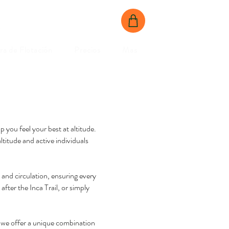
RESERVA AHORA
CONTÁCTANOS
a de Flotación
Precios
Mas
you feel your best at altitude.
ltitude and active individuals
and circulation, ensuring every
after the Inca Trail, or simply
 we offer a unique combination