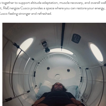
 together to support altitude adaptation, muscle recovery, and overall we
 ReEnergize Cusco provides a space where you can restore your energy, 
usco feeling stronger and refreshed.