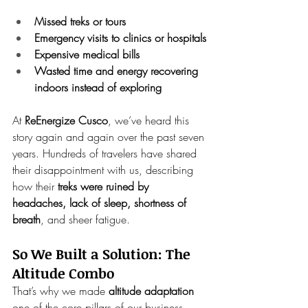
Missed treks or tours
Emergency visits to clinics or hospitals
Expensive medical bills
Wasted time and energy recovering 
indoors instead of exploring
At 
ReEnergize Cusco
, we’ve heard this 
story again and again over the past seven 
years. Hundreds of travelers have shared 
their disappointment with us, describing 
how their 
treks were ruined by 
headaches, lack of sleep, shortness of 
breath
, and sheer fatigue.
So We Built a Solution: The 
Altitude Combo
That’s why we made 
altitude adaptation
one of the core pillars of our business. 