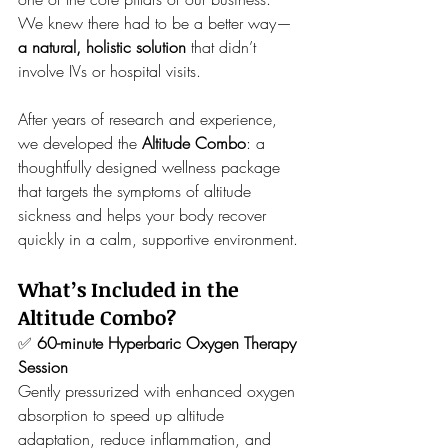
We knew there had to be a better way—
a natural, holistic solution
 that didn’t 
involve IVs or hospital visits.
After years of research and experience, 
we developed the 
Altitude Combo
: a 
thoughtfully designed wellness package 
that targets the symptoms of altitude 
sickness and helps your body recover 
quickly in a calm, supportive environment.
What’s Included in the 
Altitude Combo?
✅ 
60-minute Hyperbaric Oxygen Therapy 
Session
Gently pressurized with enhanced oxygen 
absorption to speed up altitude 
adaptation, reduce inflammation, and 