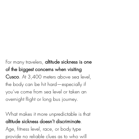
For many travelers, 
altitude sickness is one 
of the biggest concerns when visiting 
Cusco
. At 3,400 meters above sea level, 
the body can be hit hard—especially if 
you’ve come from sea level or taken an 
overnight flight or long bus journey.
What makes it more unpredictable is that 
altitude sickness doesn’t discriminate
. 
Age, fitness level, race, or body type 
provide no reliable clues as to who will 