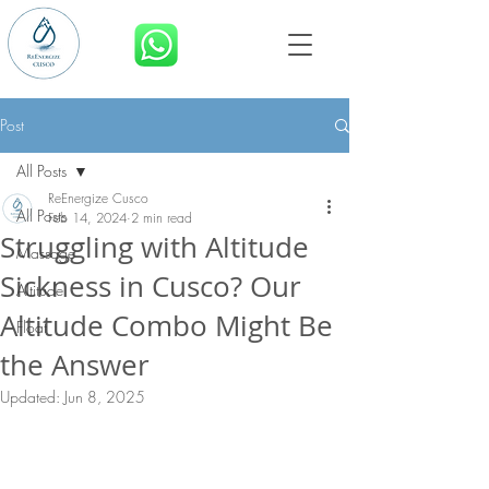
BOOK NOW
Post
All Posts
ReEnergize Cusco
All Posts
Feb 14, 2024
2 min read
Struggling with Altitude
Massage
Sickness in Cusco? Our
Altitude
Altitude Combo Might Be
Float
the Answer
Updated:
Jun 8, 2025