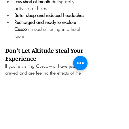
Less short of breath
 during daily 
activities or hikes
Better sleep and reduced headaches
Recharged and ready to explore 
Cusco
 instead of resting in a hotel 
room
Don’t Let Altitude Steal Your 
Experience
If you’re visiting Cusco—or have just 
arrived and are feeling the effects of the 
elevation—
don’t wait for symptoms to get 
worse
.
Try our 
Altitude Combo
 and give your 
body the oxygen, care, and attention it 
needs to make the most of your time in 
Peru.