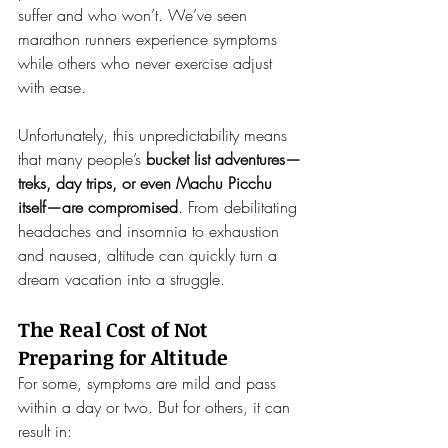
suffer and who won’t. We’ve seen 
marathon runners experience symptoms 
while others who never exercise adjust 
with ease.
Unfortunately, this unpredictability means 
that many people’s 
bucket list adventures—
treks, day trips, or even Machu Picchu 
itself—are compromised
. From debilitating 
headaches and insomnia to exhaustion 
and nausea, altitude can quickly turn a 
dream vacation into a struggle.
The Real Cost of Not 
Preparing for Altitude
For some, symptoms are mild and pass 
within a day or two. But for others, it can 
result in: