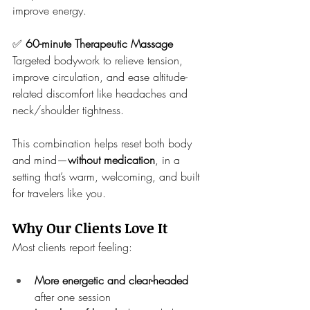
improve energy.
✅ 
60-minute Therapeutic Massage
Targeted bodywork to relieve tension, 
improve circulation, and ease altitude-
related discomfort like headaches and 
neck/shoulder tightness.
This combination helps reset both body 
and mind—
without medication
, in a 
setting that’s warm, welcoming, and built 
for travelers like you.
Why Our Clients Love It
Most clients report feeling:
More energetic and clear-headed
after one session